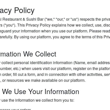
vacy Policy
 Restaurant & Sushi Bar ("we," "our," or "us") respects the priv
s ("you"). This Privacy Policy explains how we collect, use, dis
eguard your information when you use our platform. Please read
arefully. By using our platform, you agree to the terms of this Pr
rmation We Collect
collect personal identification information (Name, email addres
mber, etc.) when users visit our platform, register on the platfo
 order, fill out a form, and in connection with other activities, ser
s, or resources we make available on our platform.
 We Use Your Information
use the information we collect from you to:
ocess your orders.