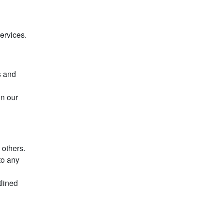
ervices.
s and
on our
 others.
to any
tlined