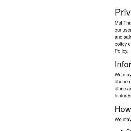
Pri
Mai Thai
our user
and saf
policy c
Policy.
Info
We may 
phone nu
place an
feature
How
We may 
Pr