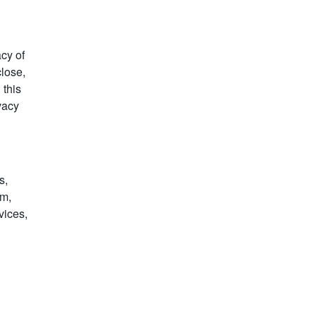
acy of
close,
 this
ivacy
s,
rm,
vices,