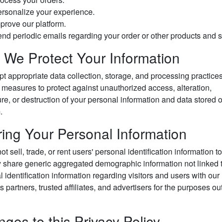
rsonalize your experience.
prove our platform.
nd periodic emails regarding your order or other products and s
We Protect Your Information
t appropriate data collection, storage, and processing practice
 measures to protect against unauthorized access, alteration,
re, or destruction of your personal information and data stored 
.
ing Your Personal Information
t sell, trade, or rent users' personal identification information to
share generic aggregated demographic information not linked 
 identification information regarding visitors and users with our
 partners, trusted affiliates, and advertisers for the purposes ou
ges to this Privacy Policy