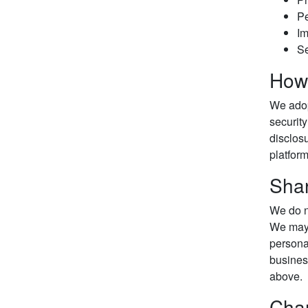
Pe
Im
Se
How 
We adop
security
disclosu
platform
Shar
We do no
We may 
personal
business
above.
Chan